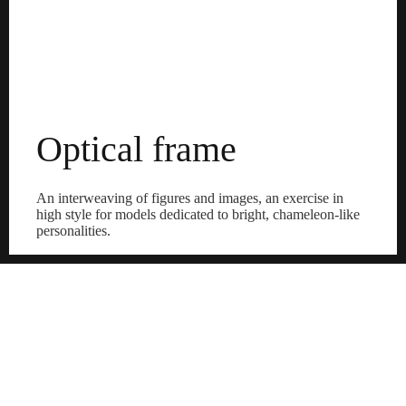
Optical frame
An interweaving of figures and images, an exercise in
high style for models dedicated to bright, chameleon-like
personalities.
Discover the frames