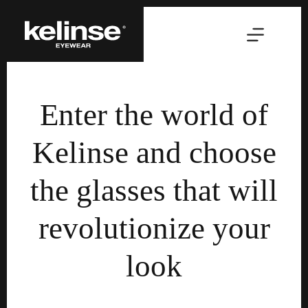
Skip
to
content
Enter the world of
Kelinse and choose
the glasses that will
revolutionize your
look